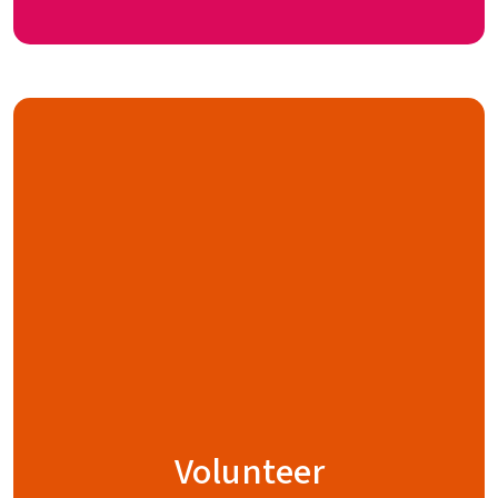
Volunteer