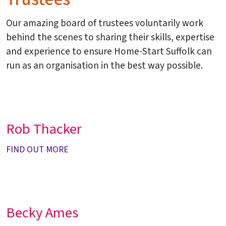
Our amazing board of trustees voluntarily work
behind the scenes to sharing their skills, expertise
and experience to ensure Home-Start Suffolk can
run as an organisation in the best way possible.
Rob Thacker
FIND OUT MORE
Becky Ames