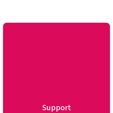
Support