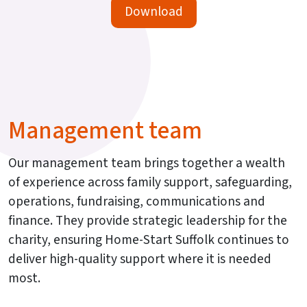
Download
Management team
Our management team brings together a wealth
of experience across family support, safeguarding,
operations, fundraising, communications and
finance. They provide strategic leadership for the
charity, ensuring Home-Start Suffolk continues to
deliver high-quality support where it is needed
most.