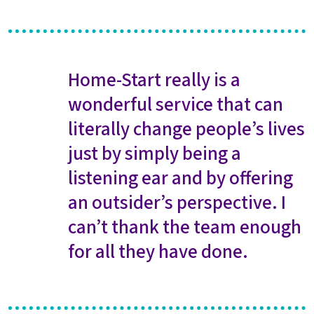
Home-Start really is a
wonderful service that can
literally change people’s lives
just by simply being a
listening ear and by offering
an outsider’s perspective. I
can’t thank the team enough
for all they have done.