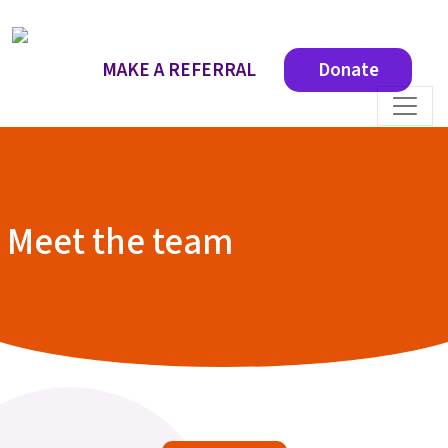
MAKE A REFERRAL
Donate
Meet the team