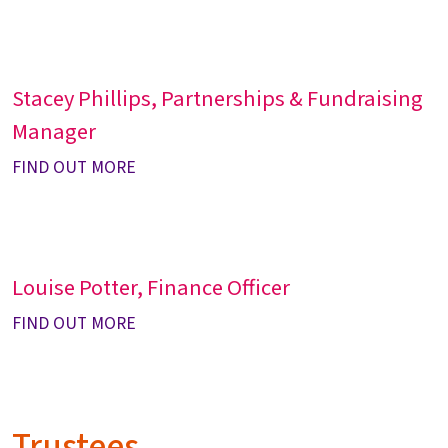
Stacey Phillips, Partnerships & Fundraising
Manager
FIND OUT MORE
Louise Potter, Finance Officer
FIND OUT MORE
Trustees