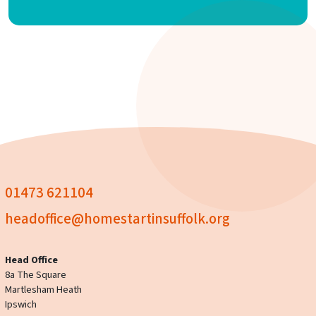
01473 621104
headoffice@homestartinsuffolk.org
Head Office
8a The Square
Martlesham Heath
Ipswich