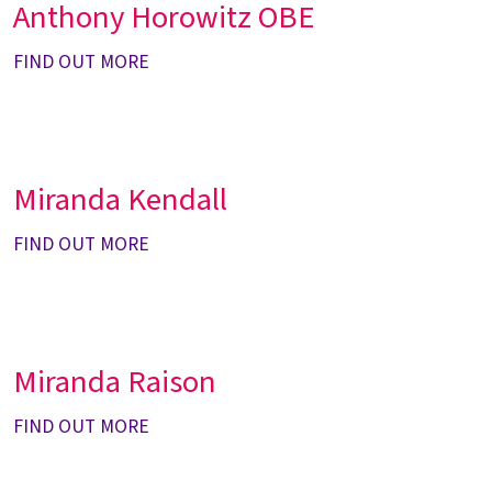
Anthony Horowitz OBE
FIND OUT MORE
Miranda Kendall
FIND OUT MORE
Miranda Raison
FIND OUT MORE