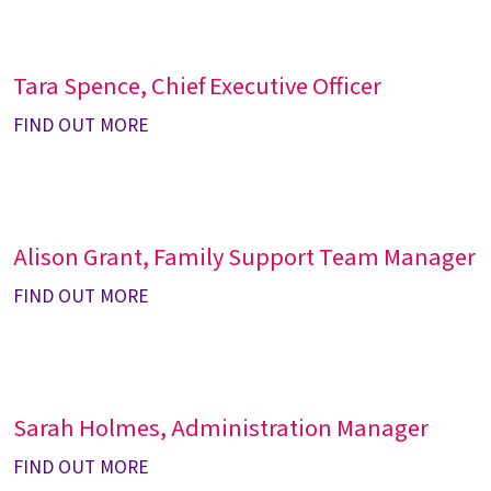
Tara Spence, Chief Executive Officer
FIND OUT MORE
Alison Grant, Family Support Team Manager
FIND OUT MORE
Sarah Holmes, Administration Manager
FIND OUT MORE