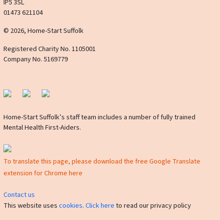
IP5 3SL
01473 621104
© 2026, Home-Start Suffolk
Registered Charity No. 1105001
Company No. 5169779
Home-Start Suffolk’s staff team includes a number of fully trained
Mental Health First-Aiders.
To translate this page, please download the free Google Translate
extension for Chrome here
Contact us
This website uses
cookies
.
Click here
to read our privacy policy