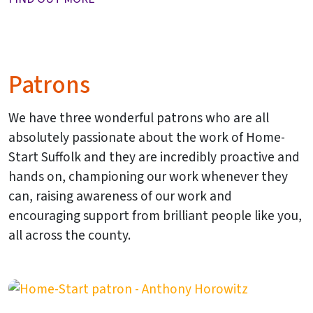
Patrons
We have three wonderful patrons who are all
absolutely passionate about the work of Home-
Start Suffolk and they are incredibly proactive and
hands on, championing our work whenever they
can, raising awareness of our work and
encouraging support from brilliant people like you,
all across the county.