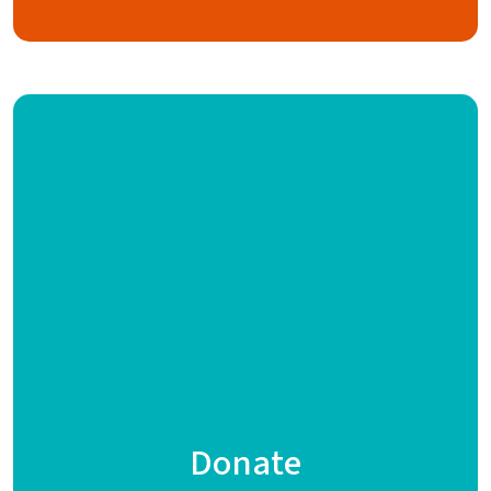
Donate