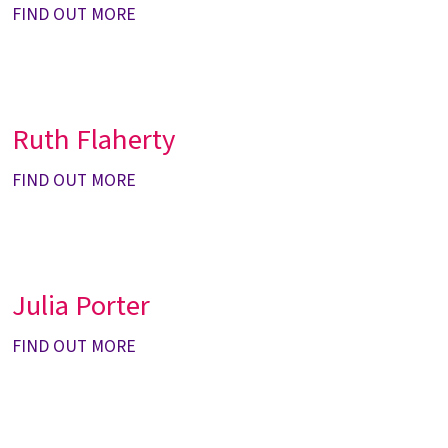
FIND OUT MORE
Ruth Flaherty
FIND OUT MORE
Julia Porter
FIND OUT MORE