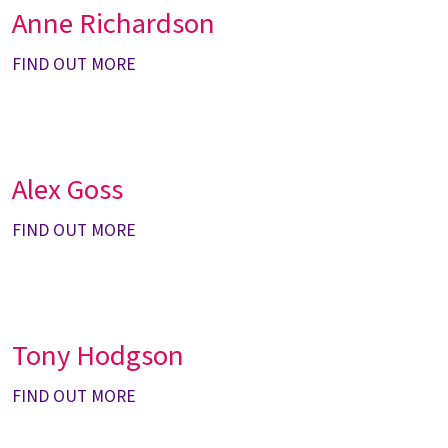
Anne Richardson
FIND OUT MORE
Alex Goss
FIND OUT MORE
Tony Hodgson
FIND OUT MORE