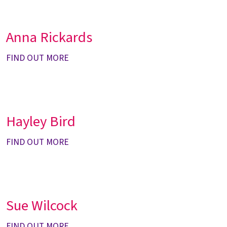
Anna Rickards
FIND OUT MORE
Hayley Bird
FIND OUT MORE
Sue Wilcock
FIND OUT MORE