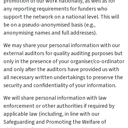
promotion of our work nationally, as well as for
any reporting requirements for funders who
support the network on a national level. This will
be on a pseudo-anonymised basis (e.g.,
anonymising names and full addresses).
We may share your personal information with our
external auditors for quality auditing purposes but
only in the presence of your organiser/co-ordinator
and only after the auditors have provided us with
all necessary written undertakings to preserve the
security and confidentiality of your information.
We will share personal information with law
enforcement or other authorities if required by
applicable law (including, in line with our
Safeguarding and Promoting the Welfare of