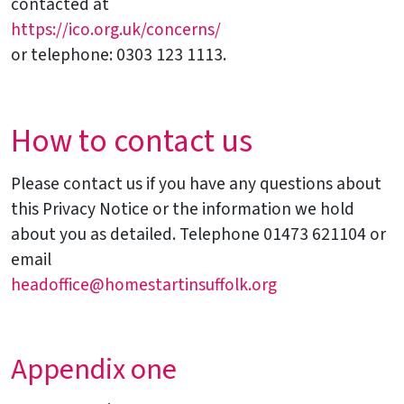
contacted at
https://ico.org.uk/concerns/
or telephone: 0303 123 1113.
How to contact us
Please contact us if you have any questions about
this Privacy Notice or the information we hold
about you as detailed. Telephone 01473 621104 or
email
headoffice@homestartinsuffolk.org
Appendix one