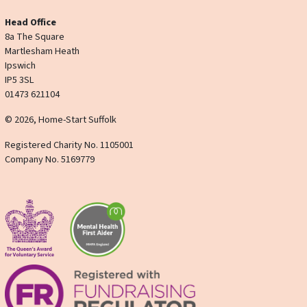
Head Office
8a The Square
Martlesham Heath
Ipswich
IP5 3SL
01473 621104
© 2026, Home-Start Suffolk
Registered Charity No. 1105001
Company No. 5169779