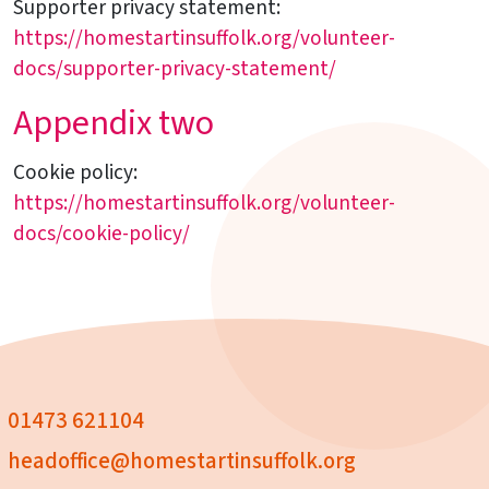
Supporter privacy statement:
https://homestartinsuffolk.org/volunteer-
docs/supporter-privacy-statement/
Appendix two
Cookie policy:
https://homestartinsuffolk.org/volunteer-
docs/cookie-policy/
01473 621104
headoffice@homestartinsuffolk.org