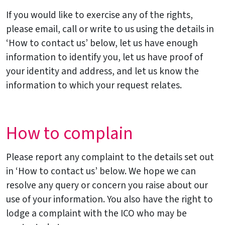
If you would like to exercise any of the rights,
please email, call or write to us using the details in
‘How to contact us’ below, let us have enough
information to identify you, let us have proof of
your identity and address, and let us know the
information to which your request relates.
How to complain
Please report any complaint to the details set out
in ‘How to contact us’ below. We hope we can
resolve any query or concern you raise about our
use of your information. You also have the right to
lodge a complaint with the ICO who may be