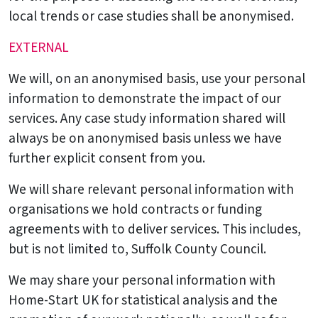
local trends or case studies shall be anonymised.
EXTERNAL
We will, on an anonymised basis, use your personal
information to demonstrate the impact of our
services. Any case study information shared will
always be on anonymised basis unless we have
further explicit consent from you.
We will share relevant personal information with
organisations we hold contracts or funding
agreements with to deliver services. This includes,
but is not limited to, Suffolk County Council.
We may share your personal information with
Home-Start UK for statistical analysis and the