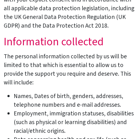
all applicable data protection legislation, including
the UK General Data Protection Regulation (UK
GDPR) and the Data Protection Act 2018.
Information collected
The personal information collected by us will be
limited to that which is essential to allow us to
provide the support you require and deserve. This
will include:
Names, Dates of birth, genders, addresses,
telephone numbers and e-mail addresses.
Employment, immigration statuses, disabilities
(such as physical or learning disabilities) and
racial/ethnic origins.