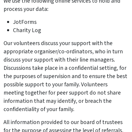
We use the following online services to hold and
process your data:
JotForms
Charity Log
Our volunteers discuss your support with the
appropriate organiser/co-ordinators, who in turn
discuss your support with their line managers.
Discussions take place in a confidential setting, for
the purposes of supervision and to ensure the best
possible support to your family. Volunteers
meeting together for peer support do not share
information that may identify, or breach the
confidentiality of your family.
All information provided to our board of trustees
for the purpose of assessing the level of referrals,