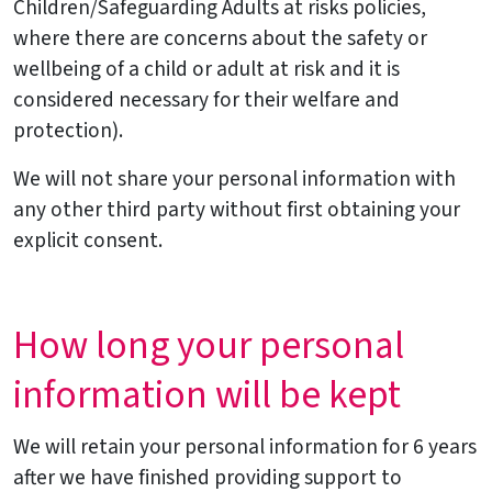
Children/Safeguarding Adults at risks policies,
where there are concerns about the safety or
wellbeing of a child or adult at risk and it is
considered necessary for their welfare and
protection).
We will not share your personal information with
any other third party without first obtaining your
explicit consent.
How long your personal
information will be kept
We will retain your personal information for 6 years
after we have finished providing support to