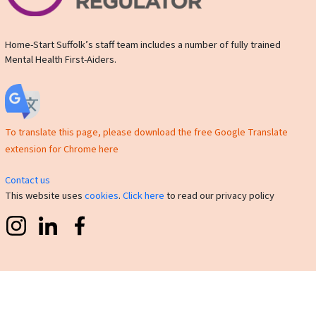
Home-Start Suffolk’s staff team includes a number of fully trained
Mental Health First-Aiders.
To translate this page, please download the free Google Translate
extension for Chrome here
Contact us
This website uses
cookies
.
Click here
to read our privacy policy