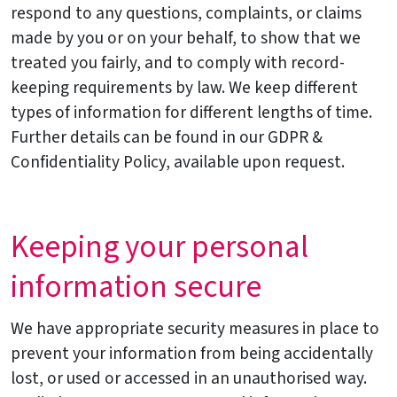
respond to any questions, complaints, or claims
made by you or on your behalf, to show that we
treated you fairly, and to comply with record-
keeping requirements by law. We keep different
types of information for different lengths of time.
Further details can be found in our GDPR &
Confidentiality Policy, available upon request.
Keeping your personal
information secure
We have appropriate security measures in place to
prevent your information from being accidentally
lost, or used or accessed in an unauthorised way.