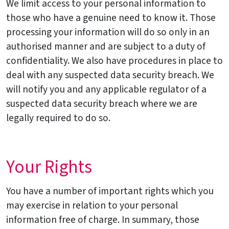
We limit access to your personal information to
those who have a genuine need to know it. Those
processing your information will do so only in an
authorised manner and are subject to a duty of
confidentiality. We also have procedures in place to
deal with any suspected data security breach. We
will notify you and any applicable regulator of a
suspected data security breach where we are
legally required to do so.
Your Rights
You have a number of important rights which you
may exercise in relation to your personal
information free of charge. In summary, those