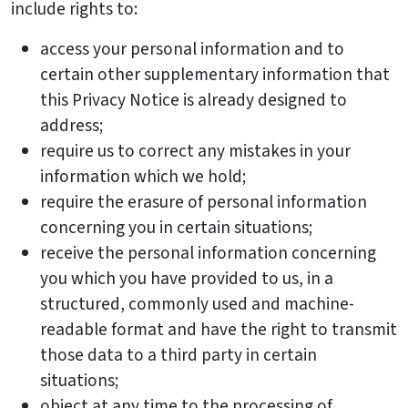
include rights to:
access your personal information and to
certain other supplementary information that
this Privacy Notice is already designed to
address;
require us to correct any mistakes in your
information which we hold;
require the erasure of personal information
concerning you in certain situations;
receive the personal information concerning
you which you have provided to us, in a
structured, commonly used and machine-
readable format and have the right to transmit
those data to a third party in certain
situations;
object at any time to the processing of