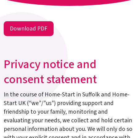
Download PDF
Privacy notice and
consent statement
In the course of Home-Start in Suffolk and Home-
Start UK (“we”/”us”) providing support and
friendship to your family, monitoring and
evaluating your needs, we collect and hold certain
personal information about you. We will only do so
with your explicit consent and in accordance with