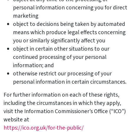
personal information concerning you for direct
marketing
object to decisions being taken by automated
means which produce legal effects concerning
you or similarly significantly affect you
object in certain other situations to our
continued processing of your personal
information; and
otherwise restrict our processing of your
personal information in certain circumstances.
For further information on each of these rights,
including the circumstances in which they apply,
visit the Information Commissioner’s Office (“ICO”)
website at
https://ico.org.uk/for-the-public/