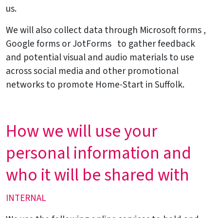
us.
We will also collect data through Microsoft forms ,
Google forms or JotForms to gather feedback
and potential visual and audio materials to use
across social media and other promotional
networks to promote Home-Start in Suffolk.
How we will use your
personal information and
who it will be shared with
INTERNAL