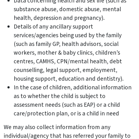
Data concerning health and sex life (such as
substance abuse, domestic abuse, mental
health, depression and pregnancy).
Details of any ancillary support
services/agencies being used by the family
(such as family GP, health advisors, social
workers, mother & baby clinics, children’s
centres, CAMHS, CPN/mental health, debt
counselling, legal support, employment,
housing support, education and dentistry).
In the case of children, additional information
as to whether the child is subject to
assessment needs (such as EAP) or a child
care/protection plan, or is a child in need
We may also collect information from any
individual/agency that has referred your family to