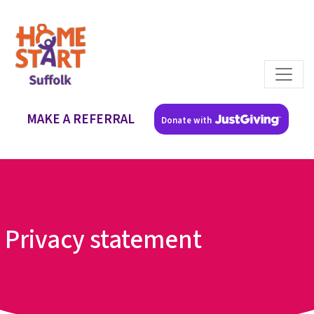
MAKE A REFERRAL
Donate with
Privacy statement