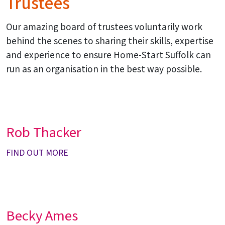
Trustees
Our amazing board of trustees voluntarily work
behind the scenes to sharing their skills, expertise
and experience to ensure Home-Start Suffolk can
run as an organisation in the best way possible.
Rob Thacker
FIND OUT MORE
Becky Ames