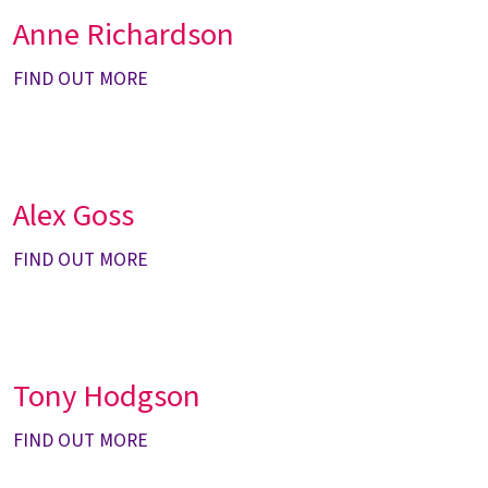
Anne Richardson
FIND OUT MORE
Alex Goss
FIND OUT MORE
Tony Hodgson
FIND OUT MORE