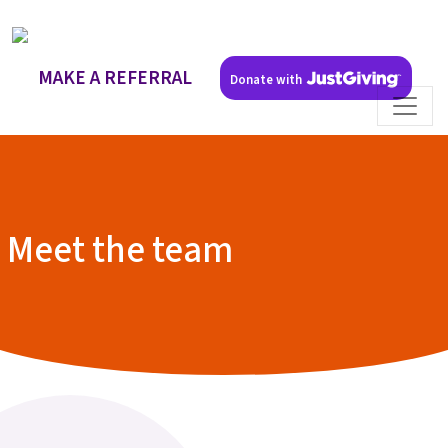
MAKE A REFERRAL
Donate with
Meet the team