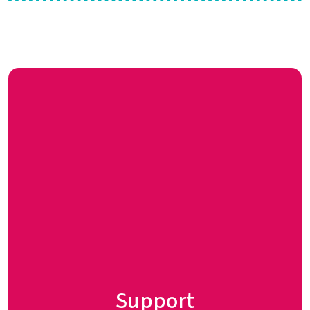
Support