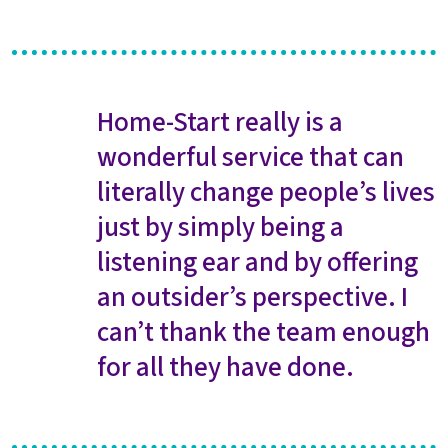
Home-Start really is a
wonderful service that can
literally change people’s lives
just by simply being a
listening ear and by offering
an outsider’s perspective. I
can’t thank the team enough
for all they have done.