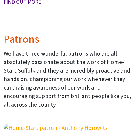
FIND OUT MORE
Patrons
We have three wonderful patrons who are all
absolutely passionate about the work of Home-
Start Suffolk and they are incredibly proactive and
hands on, championing our work whenever they
can, raising awareness of our work and
encouraging support from brilliant people like you,
all across the county.