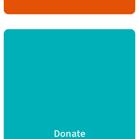
Donate