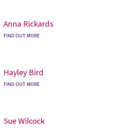
Anna Rickards
FIND OUT MORE
Hayley Bird
FIND OUT MORE
Sue Wilcock