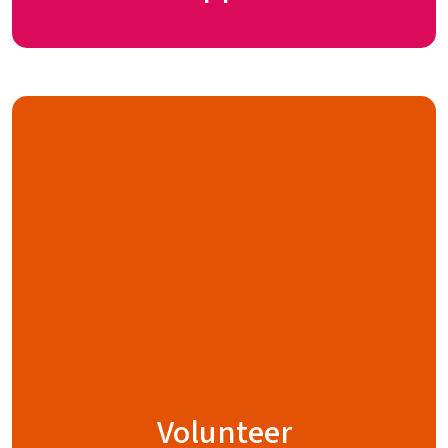
Volunteer