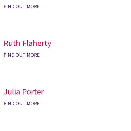
FIND OUT MORE
Ruth Flaherty
FIND OUT MORE
Julia Porter
FIND OUT MORE