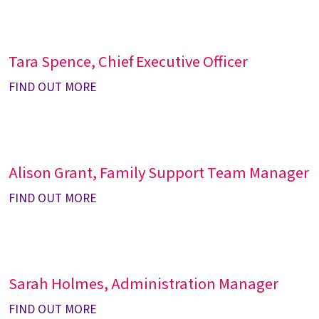
Tara Spence, Chief Executive Officer
FIND OUT MORE
Alison Grant, Family Support Team Manager
FIND OUT MORE
Sarah Holmes, Administration Manager
FIND OUT MORE