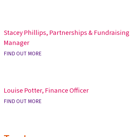
Stacey Phillips, Partnerships & Fundraising
Manager
FIND OUT MORE
Louise Potter, Finance Officer
FIND OUT MORE