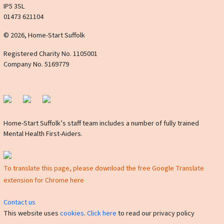
IP5 3SL
01473 621104
© 2026, Home-Start Suffolk
Registered Charity No. 1105001
Company No. 5169779
Home-Start Suffolk’s staff team includes a number of fully trained
Mental Health First-Aiders.
To translate this page, please download the free Google Translate
extension for Chrome here
Contact us
This website uses
cookies
.
Click here
to read our privacy policy