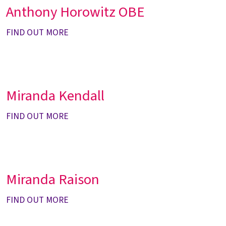
Anthony Horowitz OBE
FIND OUT MORE
Miranda Kendall
FIND OUT MORE
Miranda Raison
FIND OUT MORE