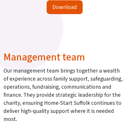
Download
Management team
Our management team brings together a wealth
of experience across family support, safeguarding,
operations, fundraising, communications and
finance. They provide strategic leadership for the
charity, ensuring Home-Start Suffolk continues to
deliver high-quality support where it is needed
most.