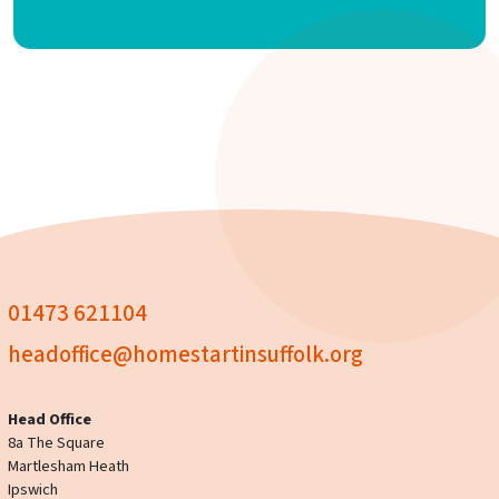
01473 621104
headoffice@homestartinsuffolk.org
Head Office
8a The Square
Martlesham Heath
Ipswich