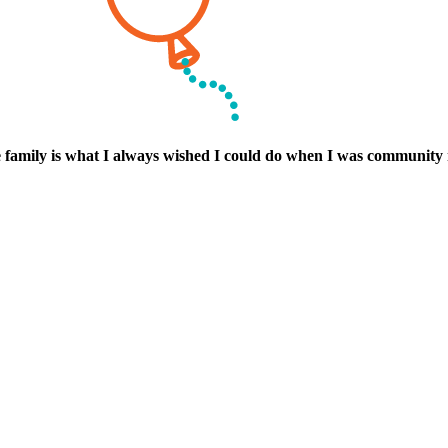
he family is what I always wished I could do when I was community 