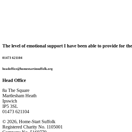
The level of emotional support I have been able to provide for t
01473 621104
headoffice@homestartinsuffolk.org
Head Office
8a The Square
Martlesham Heath
Ipswich
IP5 3SL
01473 621104
© 2026, Home-Start Suffolk
Registered Charity No. 1105001