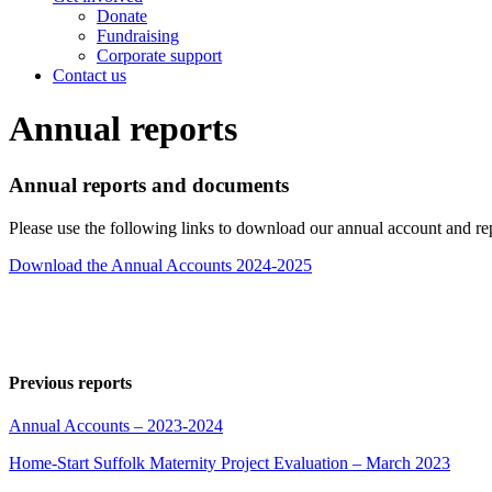
Donate
Fundraising
Corporate support
Contact us
Annual reports
Annual reports and documents
Please use the following links to download our annual account and re
Download the Annual Accounts 2024-2025
Previous reports
Annual Accounts – 2023-2024
Home-Start Suffolk Maternity Project Evaluation – March 2023