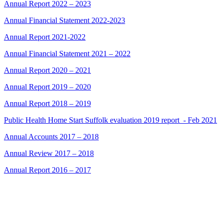
Annual Report 2022 – 2023
Annual Financial Statement 2022-2023
Annual Report 2021-2022
Annual Financial Statement 2021 – 2022
Annual Report 2020 – 2021
Annual Report 2019 – 2020
Annual Report 2018 – 2019
Public Health Home Start Suffolk evaluation 2019 report_- Feb 2021
Annual Accounts 2017 – 2018
Annual Review 2017 – 2018
Annual Report 2016 – 2017