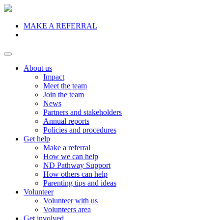
MAKE A REFERRAL
Donate
About us
Impact
Meet the team
Join the team
News
Partners and stakeholders
Annual reports
Policies and procedures
Get help
Make a referral
How we can help
ND Pathway Support
How others can help
Parenting tips and ideas
Volunteer
Volunteer with us
Volunteers area
Get involved