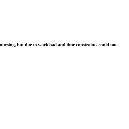
nursing, but due to workload and time constraints could not.