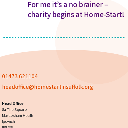
For me it’s a no brainer –
charity begins at Home-Start!
01473 621104
headoffice@homestartinsuffolk.org
Head Office
8a The Square
Martlesham Heath
Ipswich
IP5 3SL