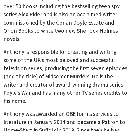
over 50 books including the bestselling teen spy
series Alex Rider and is also an acclaimed writer
commissioned by the Conan Doyle Estate and
Orion Books to write two new Sherlock Holmes
novels.
Anthony is responsible for creating and writing
some of the UK’s most beloved and successful
television series, producing the first seven episodes
(and the title) of Midsomer Murders. He is the
writer and creator of award-winning drama series
Foyle’s War and has many other TV series credits to
his name.
Anthony was awarded an OBE for his services to
literature in January 2014 and became a Patron to
Home-Start in Suffolk in 2019. Since then he has