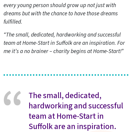
every young person should grow up not just with
dreams but with the chance to have those dreams
fulfilled.
“The small, dedicated, hardworking and successful
team at Home-Start in Suffolk are an inspiration. For
me it’s a no brainer – charity begins at Home-Start!”
The small, dedicated,
hardworking and successful
team at Home-Start in
Suffolk are an inspiration.