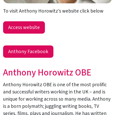
To visit Anthony Horowitz’s website click below
Access website
Anthony Facebook
Anthony Horowitz OBE
Anthony Horowitz OBE is one of the most prolific
and successful writers working in the UK – and is
unique for working across so many media. Anthony
is a born polymath; juggling writing books, TV
series, films, plays and journalism. He has written