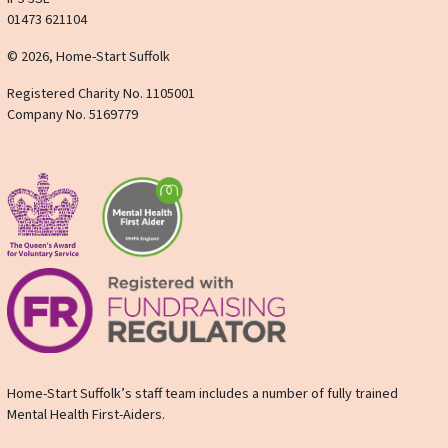
01473 621104
© 2026, Home-Start Suffolk
Registered Charity No. 1105001
Company No. 5169779
Home-Start Suffolk’s staff team includes a number of fully trained
Mental Health First-Aiders.