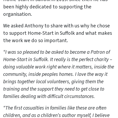
been highly dedicated to supporting the
organisation.
We asked Anthony to share with us why he chose
to support Home-Start in Suffolk and what makes
the work we do so important.
“I was so pleased to be asked to become a Patron of
Home-Start in Suffolk. It really is the perfect charity –
doing valuable work right where it matters, inside the
community, inside peoples homes. I love the way it
brings together local volunteers, giving them the
training and the support they need to get close to
families dealing with difficult circumstances.
“The first casualties in families like these are often
children, and as a children’s author myself, I believe