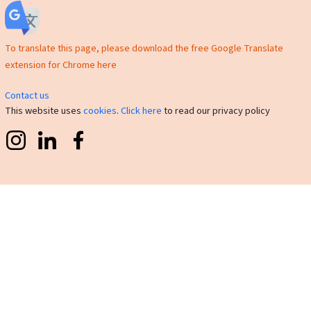
To translate this page, please download the free Google Translate
extension for Chrome here
Contact us
This website uses
cookies
.
Click here
to read our privacy policy