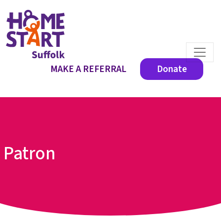
MAKE A REFERRAL
Donate
Patron