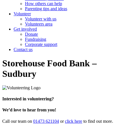
How others can help
Parenting tips and ideas
Volunteer
Volunteer with us
Volunteers area
Get involved
Donate
Fundraising
Corporate support
Contact us
Storehouse Food Bank –
Sudbury
Interested in volunteering?
We’d love to hear from you!
Call our team on
01473 621104
or
click here
to find out more.