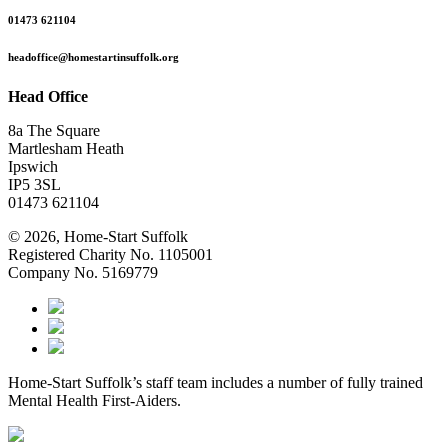
01473 621104
headoffice@homestartinsuffolk.org
Head Office
8a The Square
Martlesham Heath
Ipswich
IP5 3SL
01473 621104
© 2026, Home-Start Suffolk
Registered Charity No. 1105001
Company No. 5169779
Home-Start Suffolk’s staff team includes a number of fully trained
Mental Health First-Aiders.