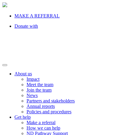
MAKE A REFERRAL
Donate with
About us
Impact
Meet the team
Join the team
News
Partners and stakeholders
Annual reports
Policies and procedures
Get help
Make a referral
How we can help
ND Pathway Support