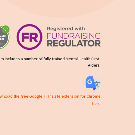
m includes a number of fully trained Mental Health First-
Aiders.
ownload the free Google Translate extension for Chrome
here