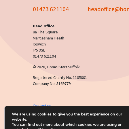
01473 621104
headoffice@hom
Head Office
8a The Square
Martlesham Heath
Ipswich
IP5 3SL
01473 621104
© 2026, Home-Start Suffolk
Registered Charity No. 1105001
Company No. 5169779
Contact us
This website uses
cookies
.
Click here
to read our privac
We are using cookies to give you the best experience on our
website.
You can find out more about which cookies we are using or