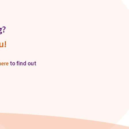
g?
u!
to find out
here