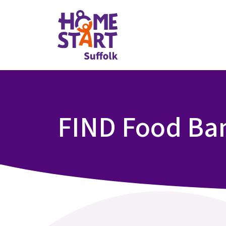
FIND Food Ba