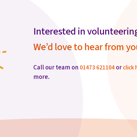
Interested in volunteerin
We’d love to hear from yo
Call our team on
or
01473 621104
click 
more.