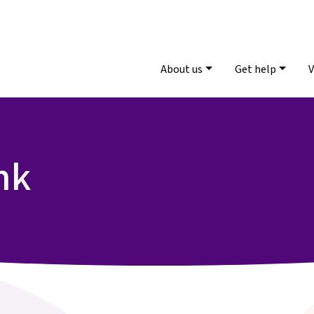
About us
Get help
V
nk