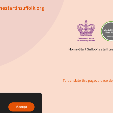
estartinsuffolk.org
Home-Start Suffolk’s staff tea
To translate this page, please d
y policy
Accept