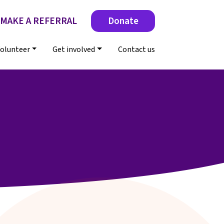
MAKE A REFERRAL
Donate
olunteer
Get involved
Contact us