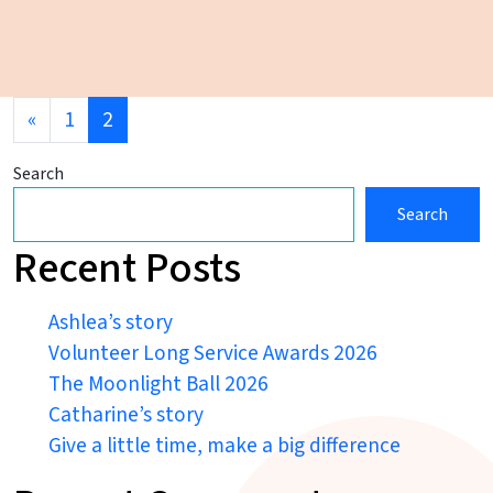
Posts navigation
«
1
2
Search
Search
Recent Posts
Ashlea’s story
Volunteer Long Service Awards 2026
The Moonlight Ball 2026
Catharine’s story
Give a little time, make a big difference