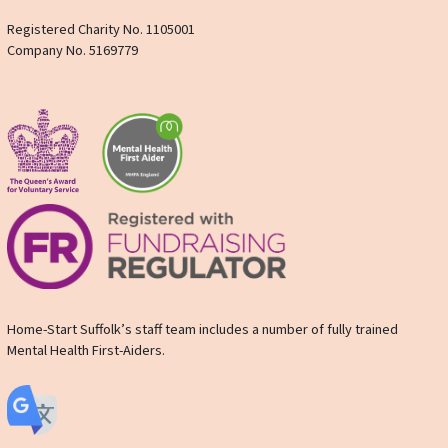
Registered Charity No. 1105001
Company No. 5169779
Home-Start Suffolk’s staff team includes a number of fully trained
Mental Health First-Aiders.