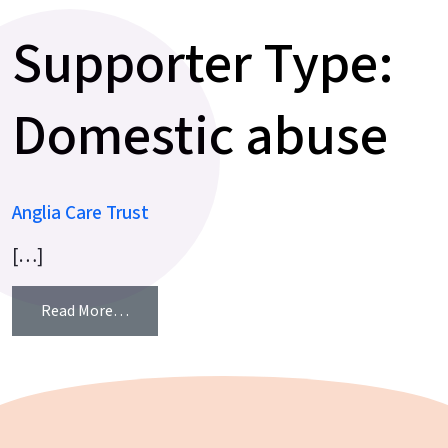
Supporter Type:
Domestic abuse
Anglia Care Trust
[…]
from Anglia Care Trust
Read More…