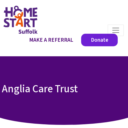
MAKE A REFERRAL
Donate
Anglia Care Trust