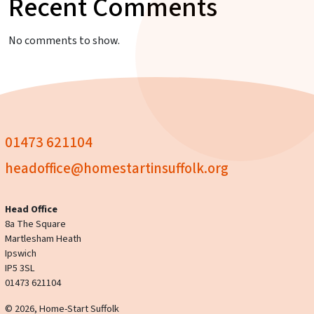
Recent Comments
No comments to show.
01473 621104
headoffice@homestartinsuffolk.org
Head Office
8a The Square
Martlesham Heath
Ipswich
IP5 3SL
01473 621104
© 2026, Home-Start Suffolk