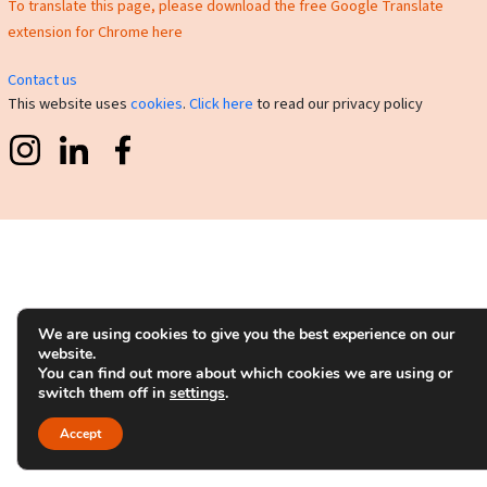
To translate this page, please download the free Google Translate
extension for Chrome here
Contact us
This website uses
cookies
.
Click here
to read our privacy policy
We are using cookies to give you the best experience on our
website.
You can find out more about which cookies we are using or
switch them off in
settings
.
Accept