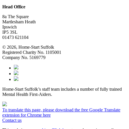
Head Office
8a The Square
Martlesham Heath
Ipswich
IP5 3SL
01473 621104
© 2026, Home-Start Suffolk
Registered Charity No. 1105001
Company No. 5169779
Home-Start Suffolk’s staff team includes a number of fully trained
Mental Health First-Aiders.
To translate this page, please download the free Google Translate
extension for Chrome here
Contact us