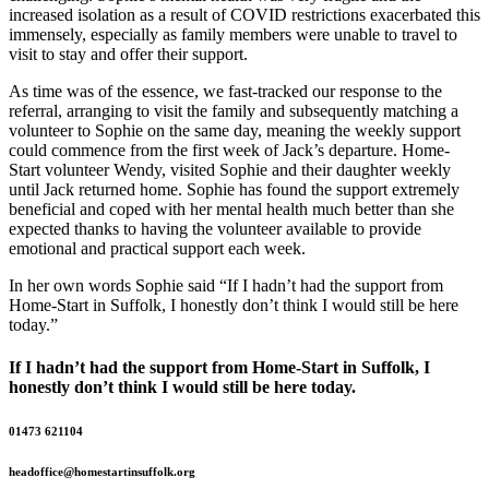
increased isolation as a result of COVID restrictions exacerbated this
immensely, especially as family members were unable to travel to
visit to stay and offer their support.
As time was of the essence, we fast-tracked our response to the
referral, arranging to visit the family and subsequently matching a
volunteer to Sophie on the same day, meaning the weekly support
could commence from the first week of Jack’s departure. Home-
Start volunteer Wendy, visited Sophie and their daughter weekly
until Jack returned home. Sophie has found the support extremely
beneficial and coped with her mental health much better than she
expected thanks to having the volunteer available to provide
emotional and practical support each week.
In her own words Sophie said “If I hadn’t had the support from
Home-Start in Suffolk, I honestly don’t think I would still be here
today.”
If I hadn’t had the support from Home-Start in Suffolk, I
honestly don’t think I would still be here today.
01473 621104
headoffice@homestartinsuffolk.org