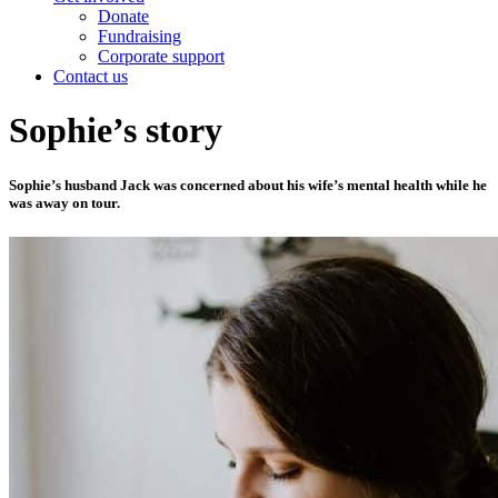
Donate
Fundraising
Corporate support
Contact us
Sophie’s story
Sophie’s husband Jack was concerned about his wife’s mental health while he
was away on tour.