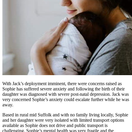
With Jack’s deployment imminent, there were concerns raised as
Sophie has suffered severe anxiety and following the birth of their
daughter was diagnosed with severe post-natal depression. Jack was
very concerned Sophie’s anxiety could escalate further while he was
away.
Based in rural mid Suffolk and with no family living locally, Sophie
and her daughter were very isolated with limited transport options
available as Sophie does not drive and public transport is
challenging. Sophie’s mental health was very fragile and the