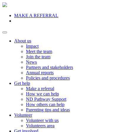
MAKE A REFERRAL
Donate
About us
Impact
Meet the team
Join the team
News
Partners and stakeholders
Annual reports
Policies and procedures
Get help
Make a referral
How we can help
ND Pathway Support
How others can help
Parenting tips and ideas
Volunteer
Volunteer with us
Volunteers area
Get involved