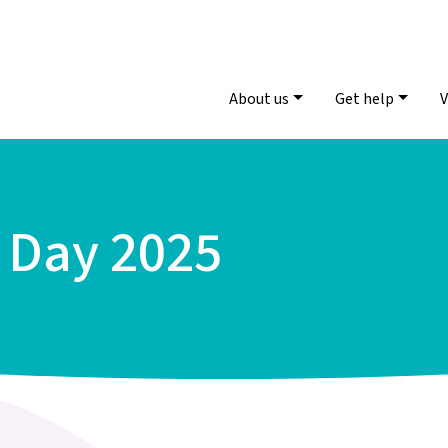
About us
Get help
V
s Day 2025