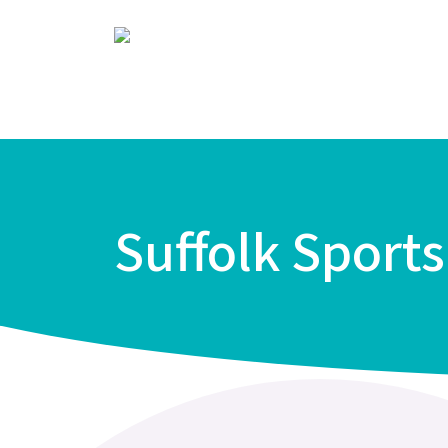
Suffolk Sport