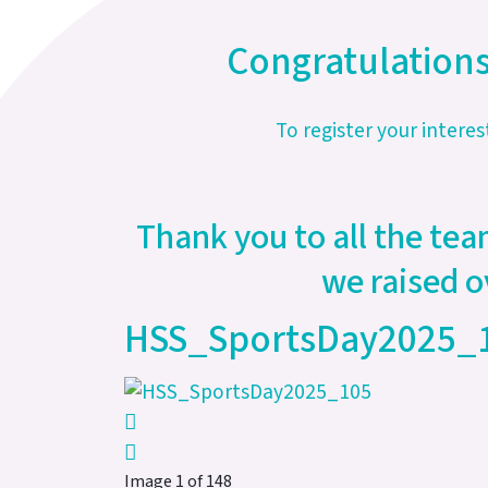
Congratulations
To register your interes
Thank you to all the tea
we raised o
HSS_SportsDay2025_
Image 1 of 148