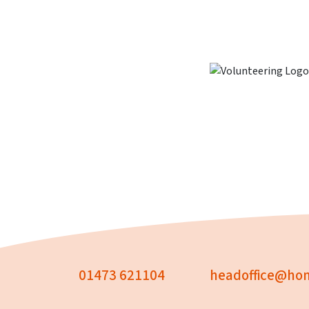
01473 621104
headoffice@hom