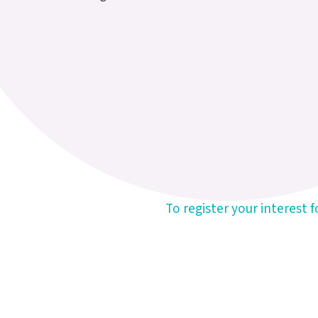
To register your interest 