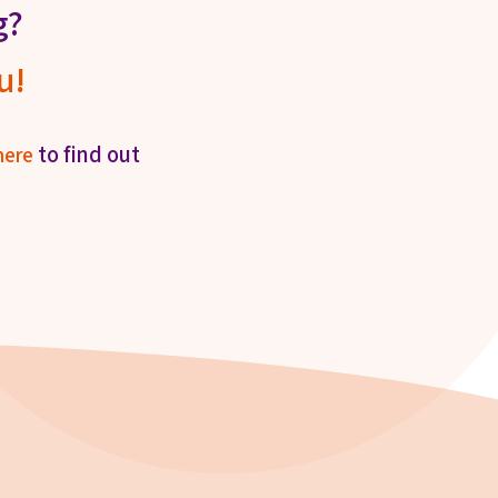
g?
u!
to find out
here