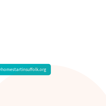
homestartinsuffolk.org