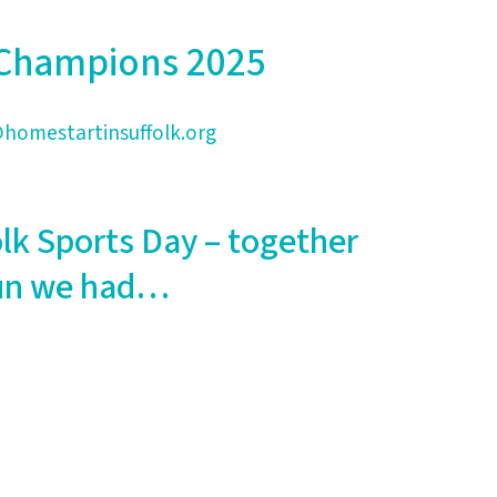
y Champions 2025
homestartinsuffolk.org
olk Sports Day – together
 fun we had…