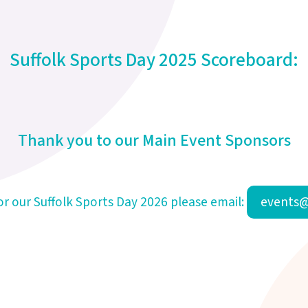
Suffolk Sports Day 2025 Scoreboard:
Thank you to our Main Event Sponsors
for our Suffolk Sports Day 2026 please email:
events@