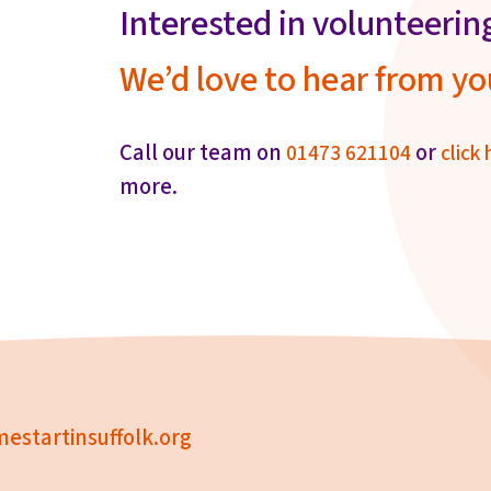
Interested in volunteerin
We’d love to hear from yo
Call our team on
or
01473 621104
click 
more.
estartinsuffolk.org