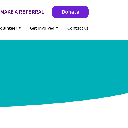
MAKE A REFERRAL
Donate
olunteer
Get involved
Contact us