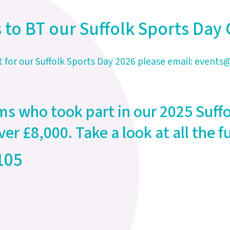
 to BT our Suffolk Sports Da
t for our Suffolk Sports Day 2026 please email:
events@
ms who took part in our 2025 Suff
ver £8,000. Take a look at all the
105