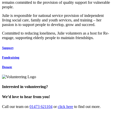
remains committed to the provision of quality support for vulnerable
people.
Julie is responsible for national service provision of independent
living social care, family and youth services, and training – her
passion is to support people to develop, grow and succeed.
Committed to reducing loneliness, Julie volunteers as a host for Re-
engage, supporting elderly people to maintain friendships.
Support
Fundraising
Donate
Interested in volunteering?
We’d love to hear from you!
Call our team on
01473 621104
or
click here
to find out more.