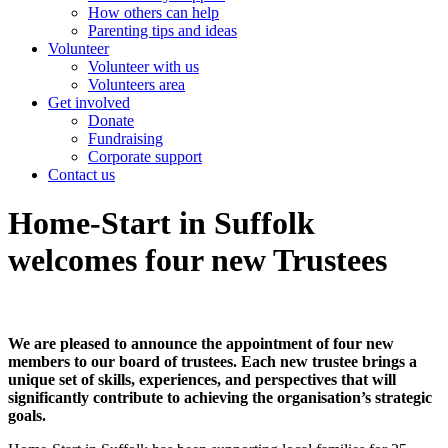
How others can help
Parenting tips and ideas
Volunteer
Volunteer with us
Volunteers area
Get involved
Donate
Fundraising
Corporate support
Contact us
Home-Start in Suffolk
welcomes four new Trustees
We are pleased to announce the appointment of four new
members to our board of trustees. Each new trustee brings a
unique set of skills, experiences, and perspectives that will
significantly contribute to achieving the organisation’s strategic
goals.