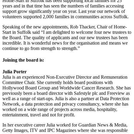
Home-Start in Suffolk has been supporting local families for 25
years and in that time has seen the numbers of families accessing
support grow significantly year on year. Last year our network of
volunteers supported 2,000 families in communities across Suffolk.
Speaking of the new appointments, Rob Thacker, Chair of Home-
Start in Suffolk said “I am delighted to welcome four new trustees to
the Board. The quality of applicants and our new trustees has been
incredible. It is wonderful news for the organisation and means we
continue to go from strength to strength.”
Joining the board is:
Julia Porter
Julia is an experienced Non-Executive Director and Remuneration
Committee Chair. She currently holds board positions with
Hollywood Board Group and Worldwide Cancer Research. She has
previously been a board director with Safestyle plc and Freeview as
well as a range of start-ups. Julia is also a partner at Data Protection
Network, a data protection and privacy consultancy, where she has
worked on a wide range of projects across media, hospitality,
entertainment, travel and not for profit.
In her executive career Julia worked for Guardian News & Media,
Getty Images, ITV and IPC Magazines where she was responsible