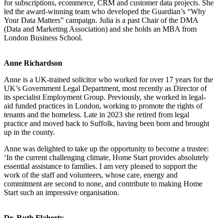
for subscriptions, ecommerce, CRM and customer data projects. She
led the award-winning team who developed the Guardian’s “Why
Your Data Matters” campaign. Julia is a past Chair of the DMA
(Data and Marketing Association) and she holds an MBA from
London Business School.
Anne Richardson
Anne is a UK-trained solicitor who worked for over 17 years for the
UK’s Government Legal Department, most recently as Director of
its specialist Employment Group. Previously, she worked in legal-
aid funded practices in London, working to promote the rights of
tenants and the homeless. Late in 2023 she retired from legal
practice and moved back to Suffolk, having been born and brought
up in the county.
Anne was delighted to take up the opportunity to become a trustee:
‘In the current challenging climate, Home Start provides absolutely
essential assistance to families. I am very pleased to support the
work of the staff and volunteers, whose care, energy and
commitment are second to none, and contribute to making Home
Start such an impressive organisation.
Dr. Ruth Flaherty