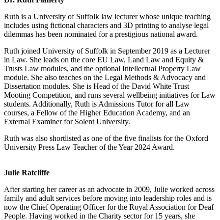
Ruth is a University of Suffolk law lecturer whose unique teaching
includes using fictional characters and 3D printing to analyse legal
dilemmas has been nominated for a prestigious national award.
Ruth joined University of Suffolk in September 2019 as a Lecturer
in Law. She leads on the core EU Law, Land Law and Equity &
Trusts Law modules, and the optional Intellectual Property Law
module. She also teaches on the Legal Methods & Advocacy and
Dissertation modules. She is Head of the David White Trust
Mooting Competition, and runs several wellbeing initiatives for Law
students. Additionally, Ruth is Admissions Tutor for all Law
courses, a Fellow of the Higher Education Academy, and an
External Examiner for Solent University.
Ruth was also shortlisted as one of the five finalists for the Oxford
University Press Law Teacher of the Year 2024 Award.
Julie Ratcliffe
After starting her career as an advocate in 2009, Julie worked across
family and adult services before moving into leadership roles and is
now the Chief Operating Officer for the Royal Association for Deaf
People. Having worked in the Charity sector for 15 years, she