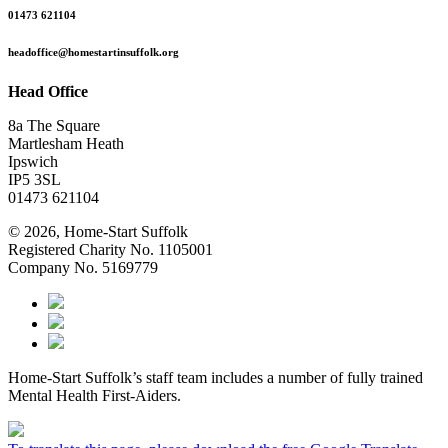
01473 621104
headoffice@homestartinsuffolk.org
Head Office
8a The Square
Martlesham Heath
Ipswich
IP5 3SL
01473 621104
© 2026, Home-Start Suffolk
Registered Charity No. 1105001
Company No. 5169779
Home-Start Suffolk’s staff team includes a number of fully trained
Mental Health First-Aiders.