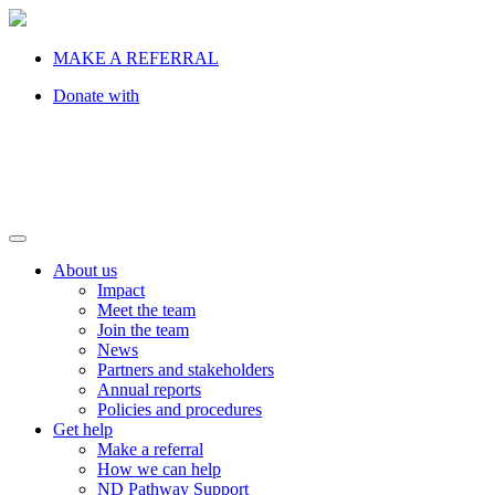
MAKE A REFERRAL
Donate with
About us
Impact
Meet the team
Join the team
News
Partners and stakeholders
Annual reports
Policies and procedures
Get help
Make a referral
How we can help
ND Pathway Support