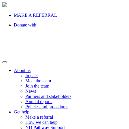
MAKE A REFERRAL
Donate with
About us
Impact
Meet the team
Join the team
News
Partners and stakeholders
Annual reports
Policies and procedures
Get help
Make a referral
How we can help
ND Pathway Support