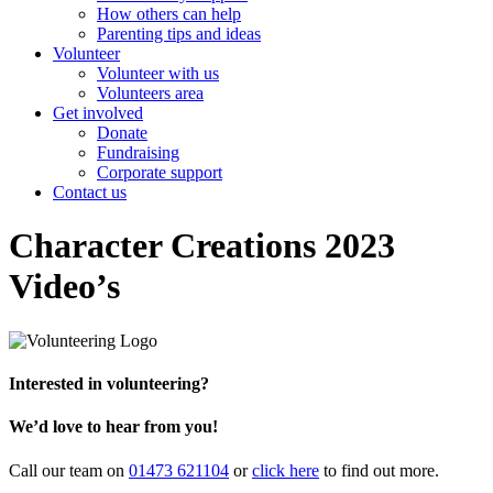
How others can help
Parenting tips and ideas
Volunteer
Volunteer with us
Volunteers area
Get involved
Donate
Fundraising
Corporate support
Contact us
Character Creations 2023
Video’s
Interested in volunteering?
We’d love to hear from you!
Call our team on
01473 621104
or
click here
to find out more.