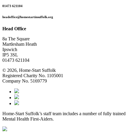
01473 621104
headoffice@homestartinsuffolk.org
Head Office
8a The Square
Martlesham Heath
Ipswich
IP5 3SL
01473 621104
© 2026, Home-Start Suffolk
Registered Charity No. 1105001
Company No. 5169779
Home-Start Suffolk’s staff team includes a number of fully trained
Mental Health First-Aiders.