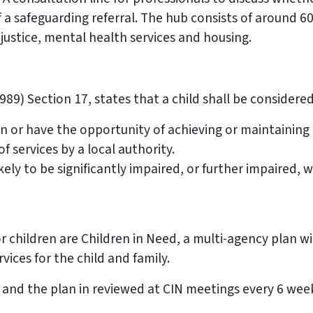
 a safeguarding referral. The hub consists of around 60
 justice, mental health services and housing.
89) Section 17, states that a child shall be considered 
in or have the opportunity of achieving or maintaining
 services by a local authority.
ly to be significantly impaired, or further impaired, w
r children are Children in Need, a multi-agency plan wi
vices for the child and family.
ly and the plan in reviewed at CIN meetings every 6 we