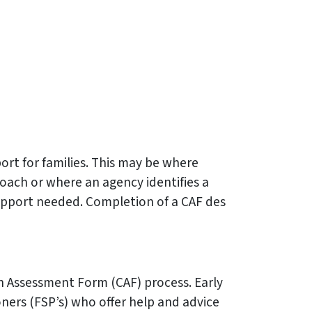
rt for families. This may be where
oach or where an agency identifies a
 support needed. Completion of a CAF des
n Assessment Form (CAF) process. Early
ners (FSP’s) who offer help and advice