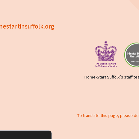
estartinsuffolk.org
Home-Start Suffolk’s staff tea
To translate this page, please d
y policy