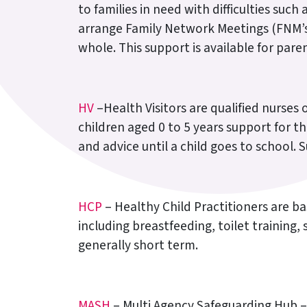
to families in need with difficulties su
arrange Family Network Meetings (FNM’s)
whole. This support is available for pare
HV
–Health Visitors are qualified nurses 
children aged 0 to 5 years support for t
and advice until a child goes to school. 
HCP
– Healthy Child Practitioners are ba
including breastfeeding, toilet training
generally short term.
MASH
– Multi Agency Safeguarding Hub – 