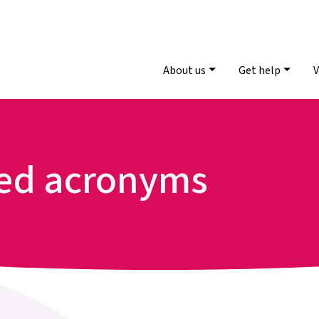
About us
Get help
V
sed acronyms