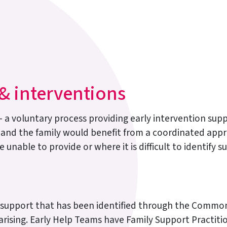
 interventions
oluntary process providing early intervention suppo
 and the family would benefit from a coordinated appr
 unable to provide or where it is difficult to identify
s support that has been identified through the Commo
rising. Early Help Teams have Family Support Practitio