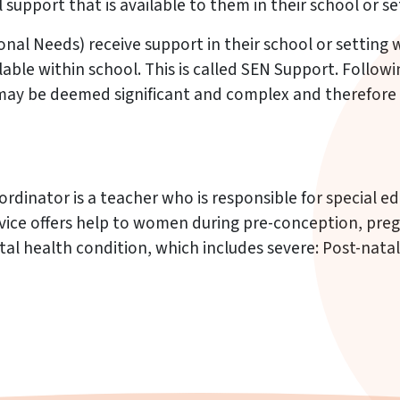
support that is available to them in their school or se
onal Needs) receive support in their school or setting
ble within school. This is called SEN Support. Followi
may be deemed significant and complex and therefore 
rdinator is a teacher who is responsible for special 
rvice offers help to women during pre-conception, preg
tal health condition, which includes severe: Post-natal