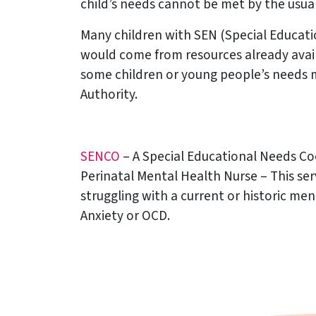
child’s needs cannot be met by the usual 
Many children with SEN (Special Educati
would come from resources already availa
some children or young people’s needs 
Authority.
SENCO
– A Special Educational Needs Coo
Perinatal Mental Health Nurse – This se
struggling with a current or historic men
Anxiety or OCD.