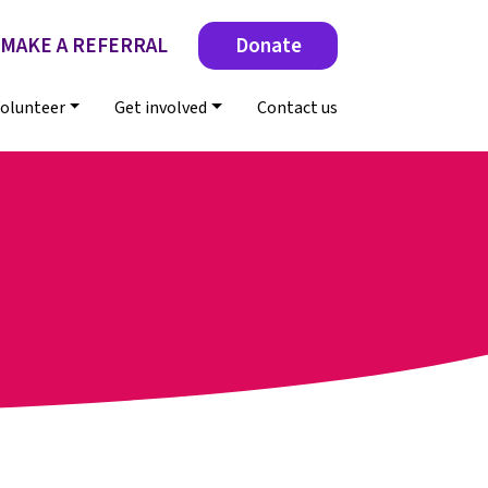
MAKE A REFERRAL
Donate
olunteer
Get involved
Contact us