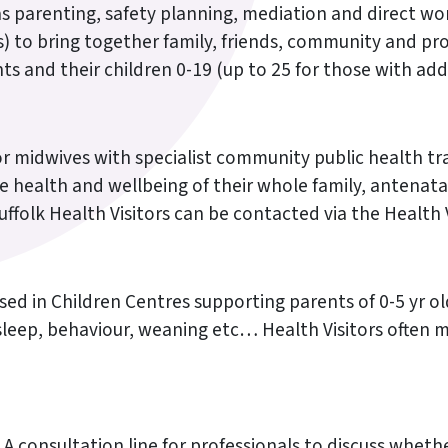
ch as parenting, safety planning, mediation and direct 
 to bring together family, friends, community and prof
nts and their children 0-19 (up to 25 for those with add
or midwives with specialist community public health tra
he health and wellbeing of their whole family, antenat
Suffolk Health Visitors can be contacted via the Health
sed in Children Centres supporting parents of 0-5 yr ol
, sleep, behaviour, weaning etc… Health Visitors often 
A consultation line for professionals to discuss whethe