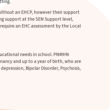
tting.
 without an EHCP, however their support
ng support at the SEN Support level,
require an EHC assessment by the Local
educational needs in school. PNMHN
nancy and up to a year of birth, who are
 depression, Bipolar Disorder, Psychosis,