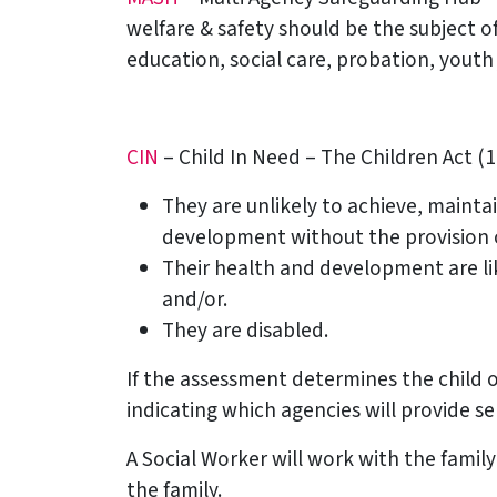
welfare & safety should be the subject of
education, social care, probation, youth
CIN
– Child In Need – The Children Act (19
They are unlikely to achieve, mainta
development without the provision of
Their health and development are like
and/or.
They are disabled.
If the assessment determines the child o
indicating which agencies will provide ser
A Social Worker will work with the fami
the family.