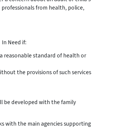
 professionals from health, police,
In Need if:
 a reasonable standard of health or
ithout the provisions of such services
ll be developed with the family
eks with the main agencies supporting