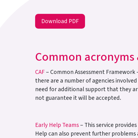
Download PDF
Common acronyms &
CAF
– Common Assessment Framework – a v
there are a number of agencies involved
need for additional support that they are
not guarantee it will be accepted.
Early Help Teams
– This service provide
Help can also prevent further problems a