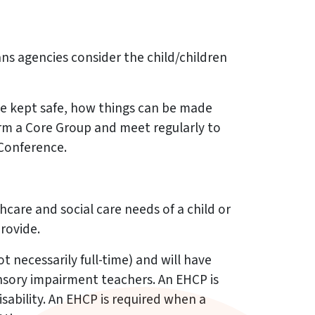
eans agencies consider the child/children
n be kept safe, how things can be made
orm a Core Group and meet regularly to
 Conference.
care and social care needs of a child or
rovide.
 necessarily full-time) and will have
ensory impairment teachers. An EHCP is
sability. An EHCP is required when a