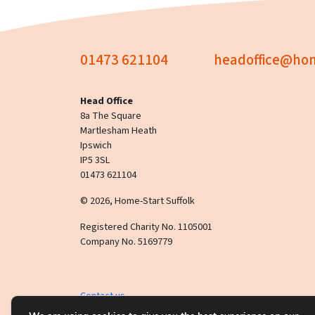
01473 621104
headoffice@hom
Head Office
8a The Square
Martlesham Heath
Ipswich
IP5 3SL
01473 621104
© 2026, Home-Start Suffolk
Registered Charity No. 1105001
Company No. 5169779
Contact us
This website uses
cookies
.
Click here
to read our privac