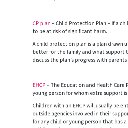
CP plan
– Child Protection Plan – If a ch
to be at risk of significant harm.
A child protection plan is a plan drawn 
better for the family and what support 
discuss the plan’s progress with parents
EHCP
– The Education and Health Care Pl
young person for whom extra support is 
Children with an EHCP will usually be ent
outside agencies involved in their suppo
for any child or young person that has a