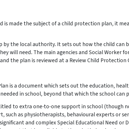
ild is made the subject of a child protection plan, it m
up by the local authority. It sets out how the child ca
they will need. The main agencies and Social Worker f
 and the plan is reviewed at a Review Child Protection
an is a document which sets out the education, health
needed in school, beyond that which the school can p
itled to extra one-to-one support in school (though not
rt, such as physiotherapists, behavioural experts or s
 significant and complex Special Educational Need or Di