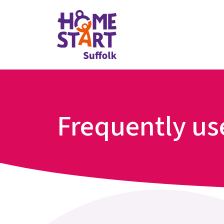
Frequently u