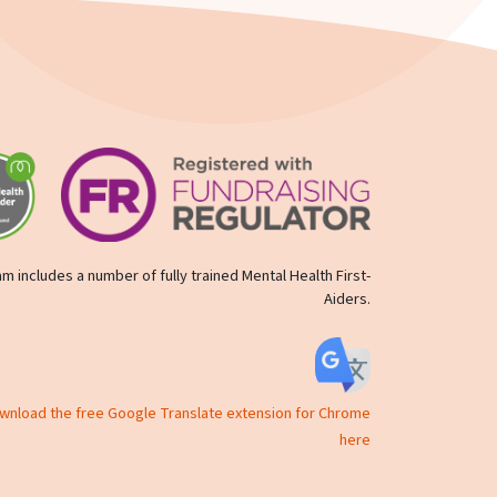
m includes a number of fully trained Mental Health First-
Aiders.
ownload the free Google Translate extension for Chrome
here