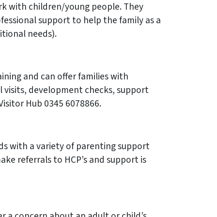
work with children/young people. They
essional support to help the family as a
itional needs).
ining and can offer families with
al visits, development checks, support
 Visitor Hub 0345 6078866.
ds with a variety of parenting support
make referrals to HCP’s and support is
r a concern about an adult or child’s