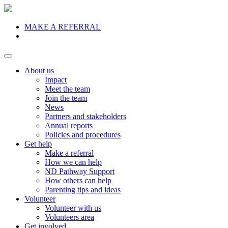
MAKE A REFERRAL
Donate
About us
Impact
Meet the team
Join the team
News
Partners and stakeholders
Annual reports
Policies and procedures
Get help
Make a referral
How we can help
ND Pathway Support
How others can help
Parenting tips and ideas
Volunteer
Volunteer with us
Volunteers area
Get involved