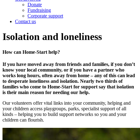
Donate
Fundraising
Corporate support
Contact us
Isolation and loneliness
How can Home-Start help?
If you have moved away from friends and families, if you don’t
know your local community, or if you have a partner who
works long hours, often away from home – any of this can lead
to desperate loneliness and isolation. Nearly two thirds of
families who come to Home-Start for support say that isolation
is their main reason for needing our help.
Our volunteers offer vital links into your community, helping and
your children access playgroups, parks, specialist support of all
kinds – helping you to build support networks so you and your
children can flourish.