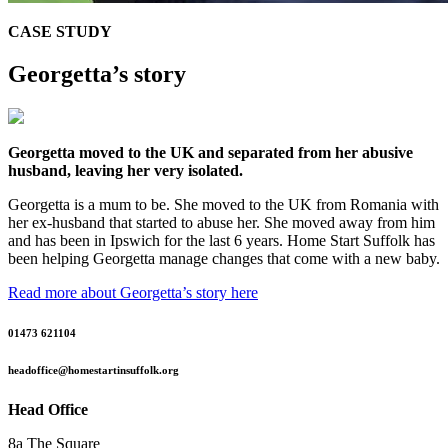
CASE STUDY
Georgetta’s story
Georgetta moved to the UK and separated from her abusive
husband, leaving her very isolated.
Georgetta is a mum to be. She moved to the UK from Romania with
her ex-husband that started to abuse her. She moved away from him
and has been in Ipswich for the last 6 years. Home Start Suffolk has
been helping Georgetta manage changes that come with a new baby.
Read more about Georgetta’s story here
01473 621104
headoffice@homestartinsuffolk.org
Head Office
8a The Square