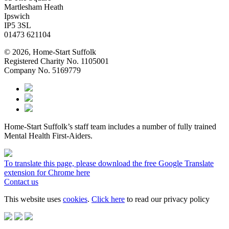
Martlesham Heath
Ipswich
IP5 3SL
01473 621104
© 2026, Home-Start Suffolk
Registered Charity No. 1105001
Company No. 5169779
Home-Start Suffolk’s staff team includes a number of fully trained
Mental Health First-Aiders.
To translate this page, please download the free Google Translate
extension for Chrome here
Contact us
This website uses
cookies
.
Click here
to read our privacy policy