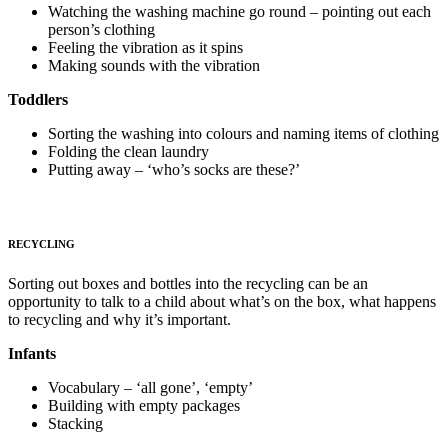
Watching the washing machine go round – pointing out each
person’s clothing
Feeling the vibration as it spins
Making sounds with the vibration
Toddlers
Sorting the washing into colours and naming items of clothing
Folding the clean laundry
Putting away – ‘who’s socks are these?’
RECYCLING
Sorting out boxes and bottles into the recycling can be an
opportunity to talk to a child about what’s on the box, what happens
to recycling and why it’s important.
Infants
Vocabulary – ‘all gone’, ‘empty’
Building with empty packages
Stacking