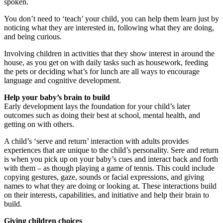
spoken.
You don’t need to ‘teach’ your child, you can help them learn just by
noticing what they are interested in, following what they are doing,
and being curious.
Involving children in activities that they show interest in around the
house, as you get on with daily tasks such as housework, feeding
the pets or deciding what’s for lunch are all ways to encourage
language and cognitive development.
Help your baby’s brain to build
Early development lays the foundation for your child’s later
outcomes such as doing their best at school, mental health, and
getting on with others.
A child’s ‘serve and return’ interaction with adults provides
experiences that are unique to the child’s personality. Sere and return
is when you pick up on your baby’s cues and interact back and forth
with them – as though playing a game of tennis. This could include
copying gestures, gaze, sounds or facial expressions, and giving
names to what they are doing or looking at. These interactions build
on their interests, capabilities, and initiative and help their brain to
build.
Giving children choices