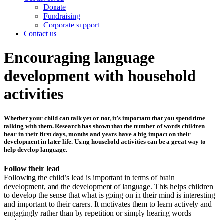
Donate
Fundraising
Corporate support
Contact us
Encouraging language
development with household
activities
Whether your child can talk yet or not, it’s important that you spend time
talking with them. Research has shown that the number of words children
hear in their first days, months and years have a big impact on their
development in later life. Using household activities can be a great way to
help develop language.
Follow their lead
Following the child’s lead is important in terms of brain
development, and the development of language. This helps children
to develop the sense that what is going on in their mind is interesting
and important to their carers. It motivates them to learn actively and
engagingly rather than by repetition or simply hearing words