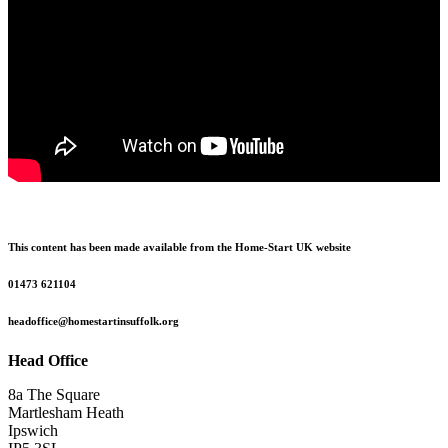
This content has been made available from the Home-Start UK website
01473 621104
headoffice@homestartinsuffolk.org
Head Office
8a The Square
Martlesham Heath
Ipswich