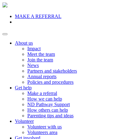
MAKE A REFERRAL
Donate
About us
Impact
Meet the team
Join the team
News
Partners and stakeholders
Annual reports
Policies and procedures
Get help
Make a referral
How we can help
ND Pathway Support
How others can help
Parenting tips and ideas
Volunteer
Volunteer with us
Volunteers area
Get involved