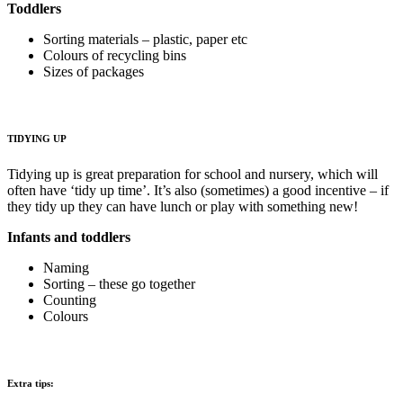
Toddlers
Sorting materials – plastic, paper etc
Colours of recycling bins
Sizes of packages
TIDYING UP
Tidying up is great preparation for school and nursery, which will
often have ‘tidy up time’. It’s also (sometimes) a good incentive – if
they tidy up they can have lunch or play with something new!
Infants and toddlers
Naming
Sorting – these go together
Counting
Colours
Extra tips: