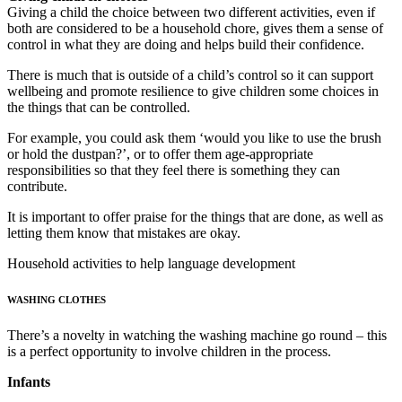
Giving a child the choice between two different activities, even if
both are considered to be a household chore, gives them a sense of
control in what they are doing and helps build their confidence.
There is much that is outside of a child’s control so it can support
wellbeing and promote resilience to give children some choices in
the things that can be controlled.
For example, you could ask them ‘would you like to use the brush
or hold the dustpan?’, or to offer them age-appropriate
responsibilities so that they feel there is something they can
contribute.
It is important to offer praise for the things that are done, as well as
letting them know that mistakes are okay.
Household activities to help language development
WASHING CLOTHES
There’s a novelty in watching the washing machine go round – this
is a perfect opportunity to involve children in the process.
Infants