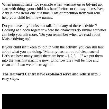
When naming items, for example when washing up or tidying up,
start with things your child has heard before or can say themselves.
Add in new items one at a time. Lots of repetition from you will
help your child learn new names.
Do you have any books that talk about any of these activities?
Looking at a book together where the characters do similar activities
can help you talk more. ‘Do you remember when we read about
Maisie tidying up?’
If your child isn’t keen to join in with the activity, you can still talk
about what you are doing. ‘Mummy has run out of clean socks!
Let’s see how many socks there are here – 1,2,3… If we put them
into the washing machine now, tomorrow they will be nice and
clean and I can wear them again’.
The Harvard Centre have explained serve and return into 5
easy steps.