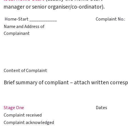
manager or senior organiser/co-ordinator).
Home-Start ____________
Complaint No.:
Name and Address of
Complainant
Content of Complaint
Brief summary of compliant – attach written corresp
Stage One
Dates
Complaint received
Complaint acknowledged