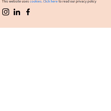
This website uses
cookies
.
Click here
to read our privacy policy