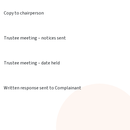
Copy to chairperson
Trustee meeting – notices sent
Trustee meeting – date held
Written response sent to Complainant