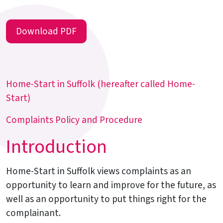
Download PDF
Home-Start in Suffolk (hereafter called Home-
Start)
Complaints Policy and Procedure
Introduction
Home-Start in Suffolk views complaints as an
opportunity to learn and improve for the future, as
well as an opportunity to put things right for the
complainant.