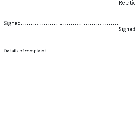
Relati
Signed……………………………………………
Signe
……
Details of complaint