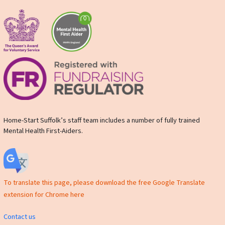
Home-Start Suffolk’s staff team includes a number of fully trained
Mental Health First-Aiders.
To translate this page, please download the free Google Translate
extension for Chrome here
Contact us