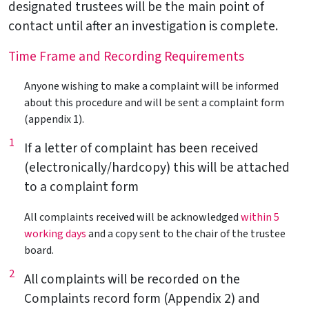
designated trustees will be the main point of
contact until after an investigation is complete.
Time Frame and Recording Requirements
Anyone wishing to make a complaint will be informed
about this procedure and will be sent a complaint form
(appendix 1).
1
If a letter of complaint has been received
(electronically/hardcopy) this will be attached
to a complaint form
All complaints received will be acknowledged
within 5
working days
and a copy sent to the chair of the trustee
board.
2
All complaints will be recorded on the
Complaints record form (Appendix 2) and