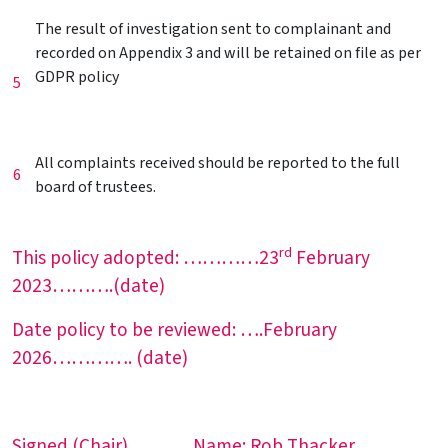
The result of investigation sent to complainant and
recorded on Appendix 3 and will be retained on file as per
GDPR policy
5
All complaints received should be reported to the full
6
board of trustees.
rd
This policy adopted: …………23
February
2023……….(date)
Date policy to be reviewed: ….February
2026…………. (date)
Signed (Chair)…. ……Name:.Rob Thacker