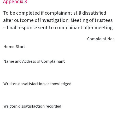
Appendix 3
To be completed if complainant still dissatisfied
after outcome of investigation: Meeting of trustees
– final response sent to complainant after meeting.
Complaint No.:
Home-Start
Name and Address of Complainant
Written dissatisfaction acknowledged
Written dissatisfaction recorded