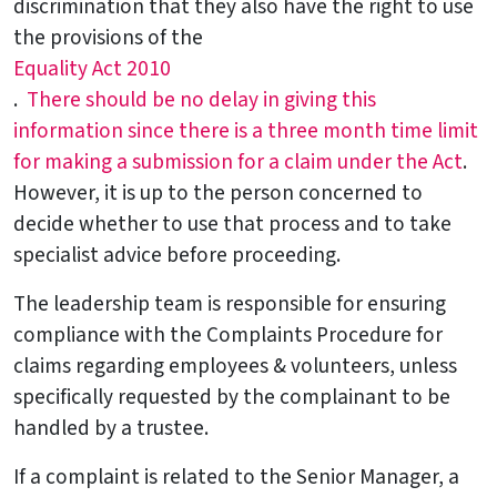
discrimination that they also have the right to use
the provisions of the
Equality Act 2010
.
There should be no delay in giving this
information since there is a three month time limit
for making a submission for a claim under the Act
.
However, it is up to the person concerned to
decide whether to use that process and to take
specialist advice before proceeding.
The leadership team is responsible for ensuring
compliance with the Complaints Procedure for
claims regarding employees & volunteers, unless
specifically requested by the complainant to be
handled by a trustee.
If a complaint is related to the Senior Manager, a