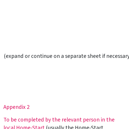
(expand or continue on a separate sheet if necessar
Appendix 2
To be completed by the relevant person in the
local Home-Start
(usually the Home-Start