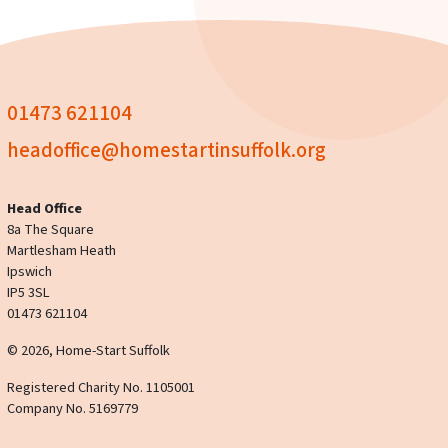
01473 621104
headoffice@homestartinsuffolk.org
Head Office
8a The Square
Martlesham Heath
Ipswich
IP5 3SL
01473 621104
© 2026, Home-Start Suffolk
Registered Charity No. 1105001
Company No. 5169779