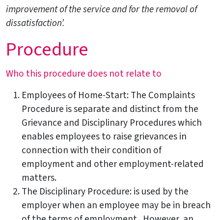
improvement of the service and for the removal of
dissatisfaction’.
Procedure
Who this procedure does not relate to
Employees of Home-Start: The Complaints
Procedure is separate and distinct from the
Grievance and Disciplinary Procedures which
enables employees to raise grievances in
connection with their condition of
employment and other employment-related
matters.
The Disciplinary Procedure: is used by the
employer when an employee may be in breach
of the terms of employment. However, an