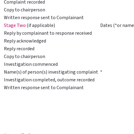
Complaint recorded
Copy to chairperson
Written response sent to Complainant
Stage Two
(if applicable)
Dates (*or name
Reply by complainant to response received
Reply acknowledged
Reply recorded
Copy to chairperson
Investigation commenced
Name(s) of person(s) investigating complaint
*
Investigation completed, outcome recorded
Written response sent to Complainant