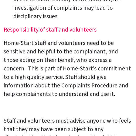
investigation of complaints may lead to
disciplinary issues.
Responsibility of staff and volunteers
Home-Start staff and volunteers need to be
sensitive and helpful to the complainant, and
those acting on their behalf, who express a
concern. This is part of Home-Start’s commitment
to a high quality service. Staff should give
information about the Complaints Procedure and
help complainants to understand and use it.
Staff and volunteers must advise anyone who feels
that they may have been subject to any