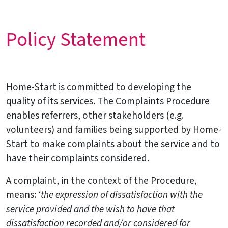
Policy Statement
Home-Start is committed to developing the
quality of its services. The Complaints Procedure
enables referrers, other stakeholders (e.g.
volunteers) and families being supported by Home-
Start to make complaints about the service and to
have their complaints considered.
A complaint, in the context of the Procedure,
means:
‘the expression of dissatisfaction with the
service provided and the wish to have that
dissatisfaction recorded and/or considered for