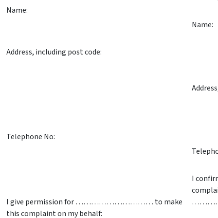
Name:
Name:
Address, including post code:
Address
Telephone No:
Telepho
I confi
complai
I give permission for ………………………… to make
………
this complaint on my behalf: