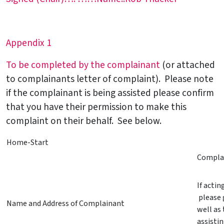
Appendix 1
To be completed by the complainant
(or attached
to complainants letter of complaint). Please note
if the complainant is being assisted please confirm
that you have their permission to make this
complaint on their behalf. See below.
Home-Start
Complai
If acti
please 
Name and Address of Complainant
well as 
assisti