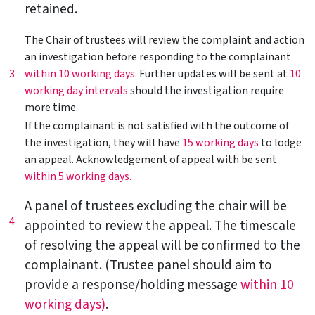
retained.
The Chair of trustees will review the complaint and action
an investigation before responding to the complainant
3
within 10 working days.
Further updates will be sent at
10
working day intervals
should the investigation require
more time.
If the complainant is not satisfied with the outcome of
the investigation, they will have
15 working days
to lodge
an appeal. Acknowledgement of appeal with be sent
within 5 working days.
A panel of trustees excluding the chair will be
4
appointed to review the appeal. The timescale
of resolving the appeal will be confirmed to the
complainant. (Trustee panel should aim to
provide a response/holding message
within 10
working days)
.