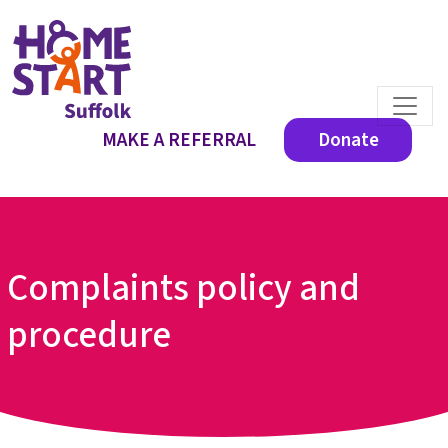
MAKE A REFERRAL
Donate
Complaints policy and
procedure