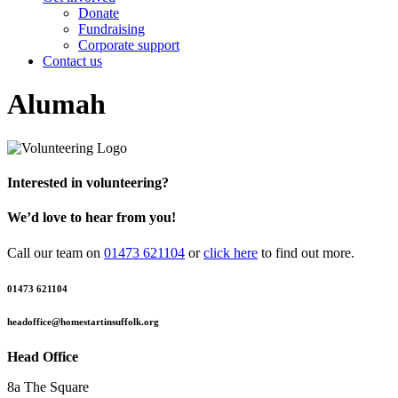
Donate
Fundraising
Corporate support
Contact us
Alumah
Interested in volunteering?
We’d love to hear from you!
Call our team on
01473 621104
or
click here
to find out more.
01473 621104
headoffice@homestartinsuffolk.org
Head Office
8a The Square