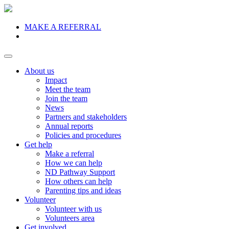
MAKE A REFERRAL
Donate
About us
Impact
Meet the team
Join the team
News
Partners and stakeholders
Annual reports
Policies and procedures
Get help
Make a referral
How we can help
ND Pathway Support
How others can help
Parenting tips and ideas
Volunteer
Volunteer with us
Volunteers area
Get involved