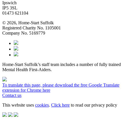
Ipswich
IP5 3SL
01473 621104
© 2026, Home-Start Suffolk
Registered Charity No. 1105001
Company No. 5169779
Home-Start Suffolk’s staff team includes a number of fully trained
Mental Health First-Aiders.
To translate this page, please download the free Google Translate
extension for Chrome here
Contact us
This website uses
cookies
.
Click here
to read our privacy policy