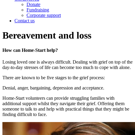
Donate
Fundraising
Corporate support
Contact us
Bereavement and loss
How can Home-Start help?
Losing loved one is always difficult. Dealing with grief on top of the
day-to-day stresses of life can become too much to cope with alone.
There are known to be five stages to the grief process:
Denial, anger, bargaining, depression and acceptance.
Home-Start volunteers can provide struggling families with
additional support whilst they navigate their grief. Offering them
someone to talk to and help with practical things that they might be
finding difficult to face.