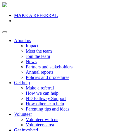
MAKE A REFERRAL
Donate
About us
Impact
Meet the team
Join the team
News
Partners and stakeholders
Annual reports
Policies and procedures
Get help
Make a referral
How we can help
ND Pathway Support
How others can help
Parenting tips and ideas
Volunteer
Volunteer with us
Volunteers area
Get involved