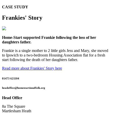
CASE STUDY
Frankies' Story
Home-Start supported Frankie following the loss of her
daughters father.
Frankie is a single mother to 2 little girls Jess and Mary, she moved
to Ipswich to a two-bedroom Housing Association flat for a fresh
start following the death of her daughters father.
Read more about Frankies' Story here
01473 621104
headoffice@homestartinsuffolk.org
Head Office
8a The Square
Martlesham Heath