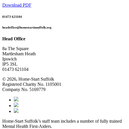
Download PDF
01473 621104
headoffice@homestartinsuffolk.org
Head Office
8a The Square
Martlesham Heath
Ipswich
IP5 3SL
01473 621104
© 2026, Home-Start Suffolk
Registered Charity No. 1105001
Company No. 5169779
Home-Start Suffolk’s staff team includes a number of fully trained
Mental Health First-Aiders.