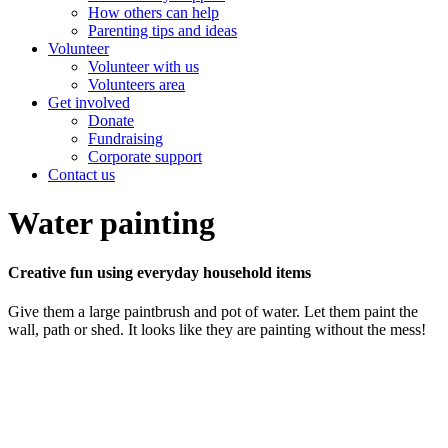
How others can help
Parenting tips and ideas
Volunteer
Volunteer with us
Volunteers area
Get involved
Donate
Fundraising
Corporate support
Contact us
Water painting
Creative fun using everyday household items
Give them a large paintbrush and pot of water. Let them paint the
wall, path or shed. It looks like they are painting without the mess!