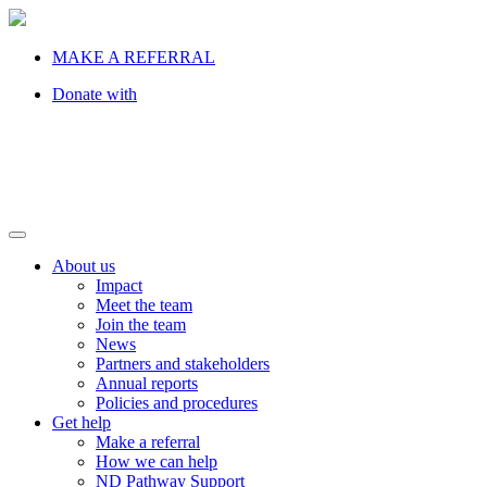
MAKE A REFERRAL
Donate with
About us
Impact
Meet the team
Join the team
News
Partners and stakeholders
Annual reports
Policies and procedures
Get help
Make a referral
How we can help
ND Pathway Support