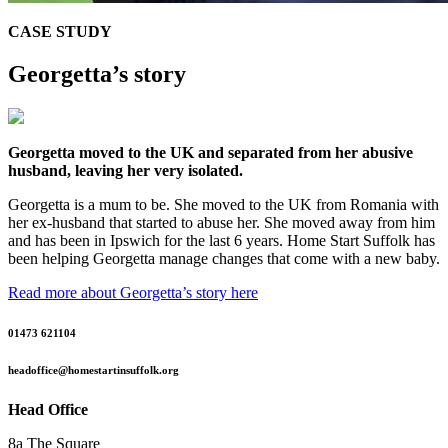
CASE STUDY
Georgetta’s story
Georgetta moved to the UK and separated from her abusive
husband, leaving her very isolated.
Georgetta is a mum to be. She moved to the UK from Romania with
her ex-husband that started to abuse her. She moved away from him
and has been in Ipswich for the last 6 years. Home Start Suffolk has
been helping Georgetta manage changes that come with a new baby.
Read more about Georgetta’s story here
01473 621104
headoffice@homestartinsuffolk.org
Head Office
8a The Square