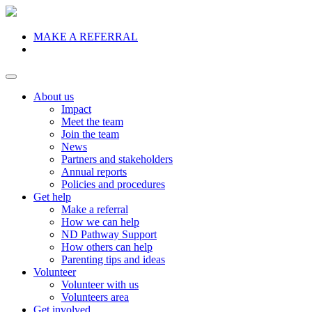
MAKE A REFERRAL
Donate
About us
Impact
Meet the team
Join the team
News
Partners and stakeholders
Annual reports
Policies and procedures
Get help
Make a referral
How we can help
ND Pathway Support
How others can help
Parenting tips and ideas
Volunteer
Volunteer with us
Volunteers area
Get involved