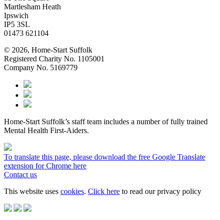
Martlesham Heath
Ipswich
IP5 3SL
01473 621104
© 2026, Home-Start Suffolk
Registered Charity No. 1105001
Company No. 5169779
Home-Start Suffolk’s staff team includes a number of fully trained
Mental Health First-Aiders.
To translate this page, please download the free Google Translate
extension for Chrome here
Contact us
This website uses
cookies
.
Click here
to read our privacy policy